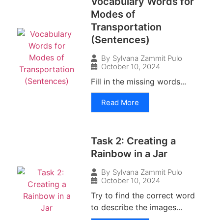
Vocabulary Words for
Modes of
Transportation
(Sentences)
By
Sylvana Zammit Pulo
October 10, 2024
Fill in the missing words...
Read More
Task 2: Creating a
Rainbow in a Jar
By
Sylvana Zammit Pulo
October 10, 2024
Try to find the correct word
to describe the images...