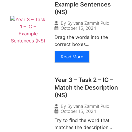
Example Sentences
(NS)
By
Sylvana Zammit Pulo
October 15, 2024
Drag the words into the
correct boxes...
Read More
Year 3 – Task 2 – IC –
Match the Description
(NS)
By
Sylvana Zammit Pulo
October 15, 2024
Try to find the word that
matches the description...