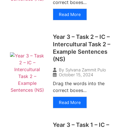
correct boxes...
Read More
Year 3 – Task 2 – IC –
Intercultural Task 2 –
Example Sentences
(NS)
By
Sylvana Zammit Pulo
October 15, 2024
Drag the words into the
correct boxes...
Read More
Year 3 – Task 1 – IC –