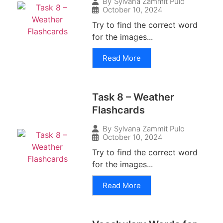
By
Sylvana Zammit Pulo
October 10, 2024
Try to find the correct word
for the images...
Read More
Task 8 – Weather
Flashcards
By
Sylvana Zammit Pulo
October 10, 2024
Try to find the correct word
for the images...
Read More