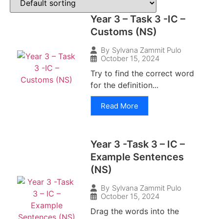
Year 3 – Task 3 -IC –
Customs (NS)
By
Sylvana Zammit Pulo
October 15, 2024
Try to find the correct word
for the definition...
Read More
Year 3 -Task 3 – IC –
Example Sentences
(NS)
By
Sylvana Zammit Pulo
October 15, 2024
Drag the words into the