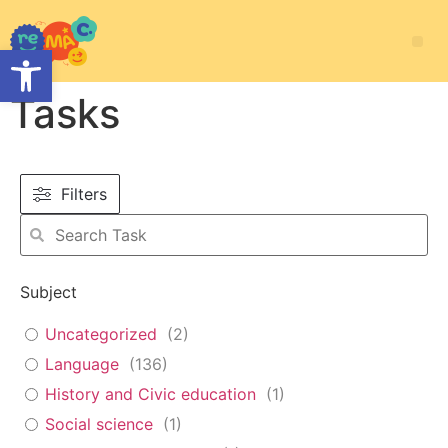
Open toolbar
Tasks
Filters
Subject
Uncategorized
(
2
)
Language
(
136
)
History and Civic education
(
1
)
Social science
(
1
)