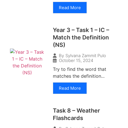
Read More
Year 3 – Task 1 – IC –
Match the Definition
(NS)
By
Sylvana Zammit Pulo
October 15, 2024
Try to find the word that
matches the definition...
Read More
Task 8 – Weather
Flashcards