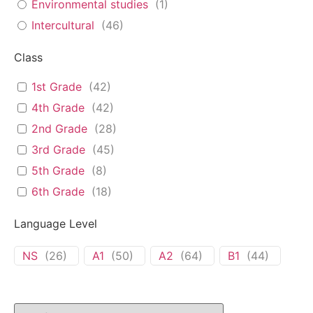
Environmental studies
(
1
)
Intercultural
(
46
)
Class
1st Grade
(
42
)
4th Grade
(
42
)
2nd Grade
(
28
)
3rd Grade
(
45
)
5th Grade
(
8
)
6th Grade
(
18
)
Language Level
NS
(
26
)
A1
(
50
)
A2
(
64
)
B1
(
44
)